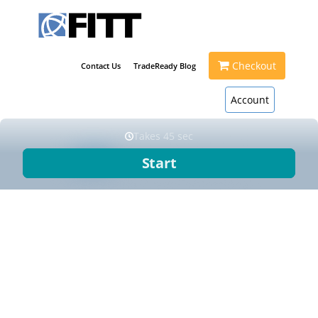
Checkout
Contact Us
TradeReady Blog
Account