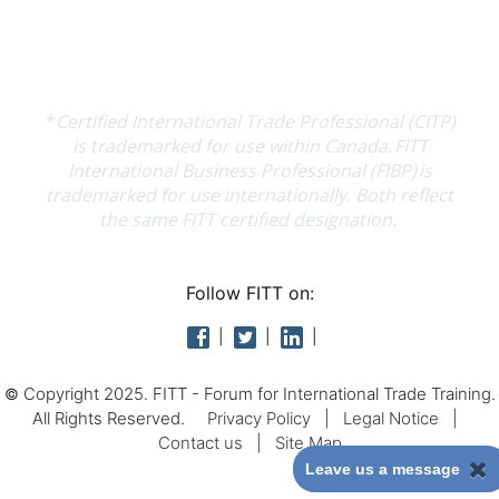
Follow FITT on:
Copyright 2025. FITT - Forum for International Trade Training.
©
All Rights Reserved.
Privacy Policy
|
Legal Notice
|
Contact us
|
Site Map
Leave us a message