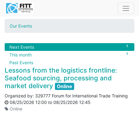
Our Events
1
Next Events
1
This month
Past Events
Lessons from the logistics frontline:
Seafood sourcing, processing and
market delivery
Online
Organized by:
329777 Forum for International Trade Training
08/25/2026 12:00
to
08/25/2026 12:45
Online