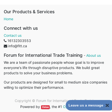
Our Products & Services
Home
Connect with us
Contact us
16132303553
info@fitt.ca
Forum for International Trade Training
-
About us
We are a team of passionate people whose goal is to improve
everyone's life through disruptive products. We build great
products to solve your business problems.
Our products are designed for small to medium size companies
willing to optimize their performance.
Copyright ©
Forum for International Trade Training
Leave us a message
Powered by
, the #1
Open Source eCommerce
.
Odoo