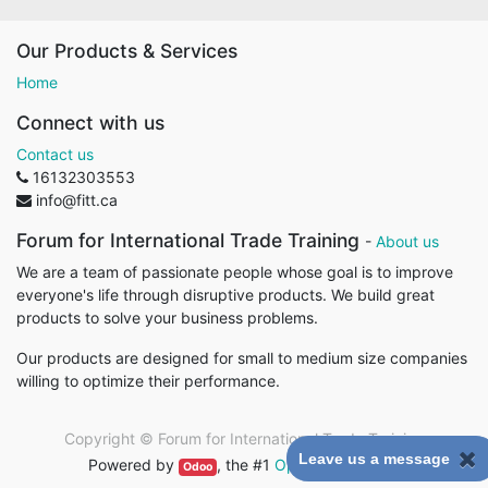
Our Products & Services
Home
Connect with us
Contact us
16132303553
info@fitt.ca
Forum for International Trade Training
-
About us
We are a team of passionate people whose goal is to improve
everyone's life through disruptive products. We build great
products to solve your business problems.
Our products are designed for small to medium size companies
willing to optimize their performance.
Copyright ©
Forum for International Trade Training
Leave us a message
Powered by
, the #1
Open Source eCommerce
.
Odoo