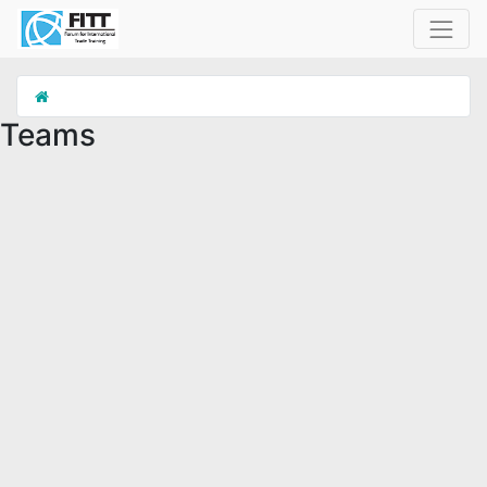
Teams