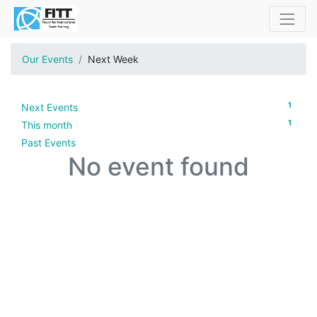
Our Events
Next Week
1
Next Events
1
This month
Past Events
No event found