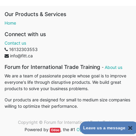
Our Products & Services
Home
Connect with us
Contact us
16132303553
info@fitt.ca
Forum for International Trade Training
-
About us
We are a team of passionate people whose goal is to improve
everyone's life through disruptive products. We build great
products to solve your business problems.
Our products are designed for small to medium size companies
willing to optimize their performance.
Copyright ©
Forum for International Trade Training
Leave us a message
Powered by
, the #1
Open Source eCommerce
.
Odoo