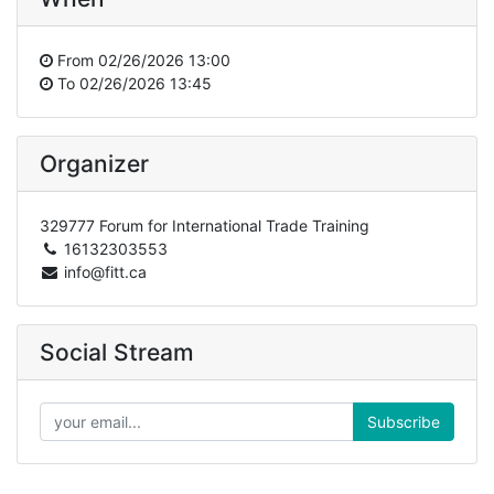
From
02/26/2026 13:00
To
02/26/2026 13:45
Organizer
329777 Forum for International Trade Training
16132303553
info@fitt.ca
Social Stream
Subscribe