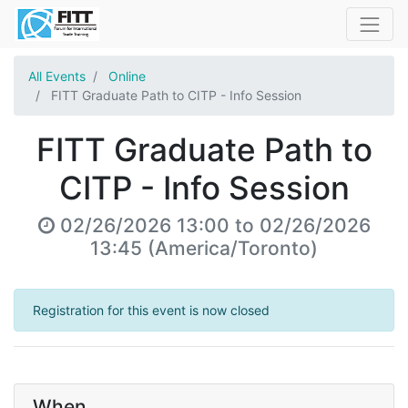
All Events
Online
FITT Graduate Path to CITP - Info Session
FITT Graduate Path to
CITP - Info Session
02/26/2026 13:00
to
02/26/2026
13:45
(
America/Toronto
)
Registration for this event is now closed
When